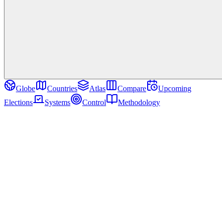
Globe
Countries
Atlas
Compare
Upcoming
Elections
Systems
Control
Methodology