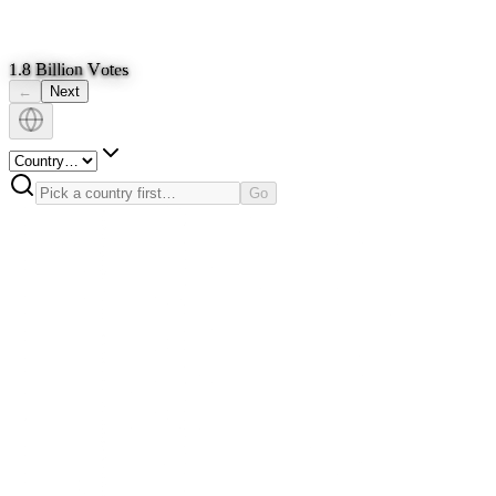
1
.
8
B
i
l
l
i
o
n
V
o
t
e
s
←
Next
Go