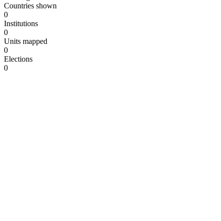
Countries shown
0
Institutions
0
Units mapped
0
Elections
0