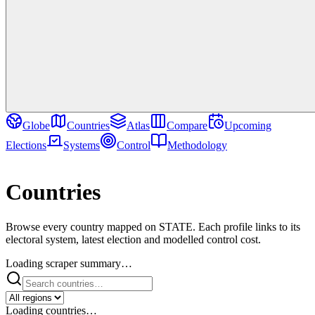
Globe
Countries
Atlas
Compare
Upcoming
Elections
Systems
Control
Methodology
Directory
Countries
Browse every country mapped on STATE. Each profile links to its
electoral system, latest election and modelled control cost.
Loading scraper summary…
Loading countries…