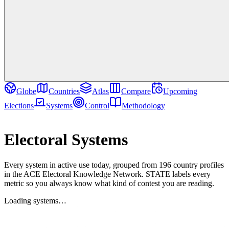
Globe
Countries
Atlas
Compare
Upcoming
Elections
Systems
Control
Methodology
Reference
Electoral Systems
Every system in active use today, grouped from 196 country profiles
in the ACE Electoral Knowledge Network. STATE labels every
metric so you always know what kind of contest you are reading.
Loading systems…